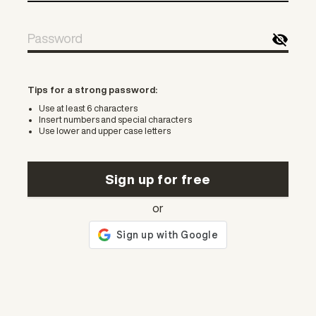
Tips for a strong password:
Use at least 6 characters
Insert numbers and special characters
Use lower and upper case letters
Sign up for free
or