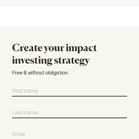
Create your impact
investing strategy
Free & without obligation.