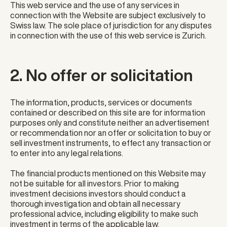
This web service and the use of any services in
connection with the Website are subject exclusively to
Swiss law. The sole place of jurisdiction for any disputes
in connection with the use of this web service is Zurich.
2. No offer or solicitation
The information, products, services or documents
contained or described on this site are for information
purposes only and constitute neither an advertisement
or recommendation nor an offer or solicitation to buy or
sell investment instruments, to effect any transaction or
to enter into any legal relations.
The financial products mentioned on this Website may
not be suitable for all investors. Prior to making
investment decisions investors should conduct a
thorough investigation and obtain all necessary
professional advice, including eligibility to make such
investment in terms of the applicable law.