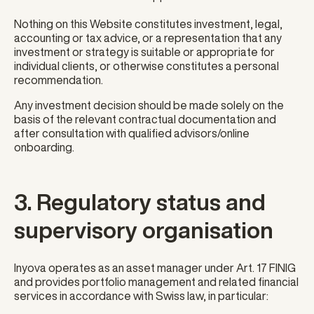
Nothing on this Website constitutes investment, legal,
accounting or tax advice, or a representation that any
investment or strategy is suitable or appropriate for
individual clients, or otherwise constitutes a personal
recommendation.
Any investment decision should be made solely on the
basis of the relevant contractual documentation and
after consultation with qualified advisors/online
onboarding.
3. Regulatory status and
supervisory organisation
Inyova operates as an asset manager under Art. 17 FINIG
and provides portfolio management and related financial
services in accordance with Swiss law, in particular: