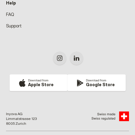
Help
FAQ
Support
Download from
Download from
Apple Store
Google Store
Inyova AG
Limmatstrasse 123
8005 Zurich