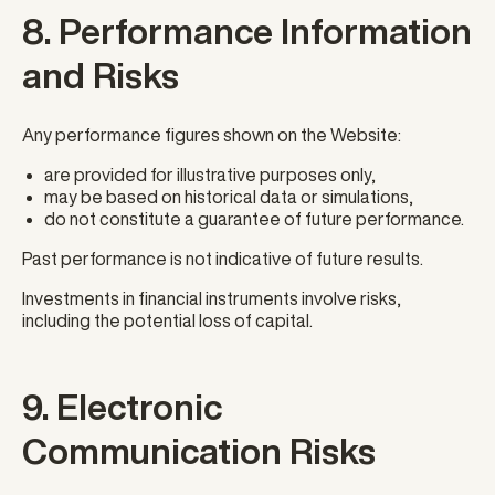
8. Performance Information
and Risks
Any performance figures shown on the Website:
are provided for illustrative purposes only,
may be based on historical data or simulations,
do not constitute a guarantee of future performance.
Past performance is not indicative of future results.
Investments in financial instruments involve risks,
including the potential loss of capital.
9. Electronic
Communication Risks