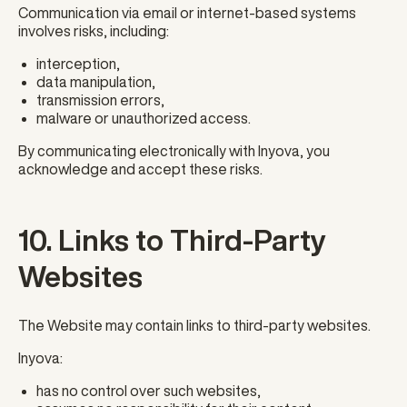
Communication via email or internet-based systems
involves risks, including:
interception,
data manipulation,
transmission errors,
malware or unauthorized access.
By communicating electronically with Inyova, you
acknowledge and accept these risks.
10. Links to Third-Party
Websites
The Website may contain links to third-party websites.
Inyova:
has no control over such websites,