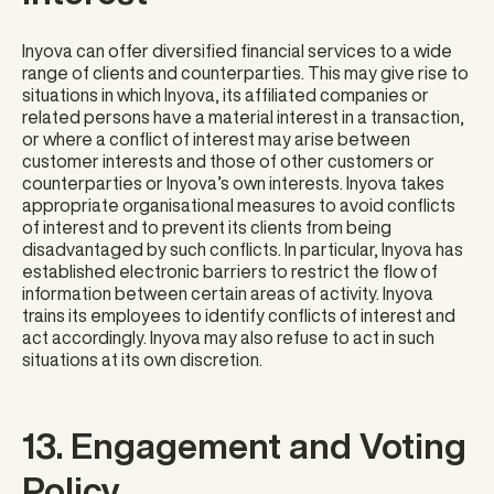
Inyova can offer diversified financial services to a wide
range of clients and counterparties. This may give rise to
situations in which Inyova, its affiliated companies or
related persons have a material interest in a transaction,
or where a conflict of interest may arise between
customer interests and those of other customers or
counterparties or Inyova’s own interests. Inyova takes
appropriate organisational measures to avoid conflicts
of interest and to prevent its clients from being
disadvantaged by such conflicts. In particular, Inyova has
established electronic barriers to restrict the flow of
information between certain areas of activity. Inyova
trains its employees to identify conflicts of interest and
act accordingly. Inyova may also refuse to act in such
situations at its own discretion.
13. Engagement and Voting
Policy