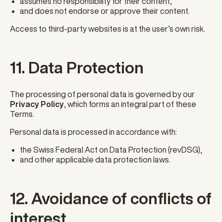
assumes no responsibility for their content,
and does not endorse or approve their content.
Access to third-party websites is at the user’s own risk.
11. Data Protection
The processing of personal data is governed by our
Privacy Policy
, which forms an integral part of these
Terms.
Personal data is processed in accordance with:
the Swiss Federal Act on Data Protection (revDSG),
and other applicable data protection laws.
12. Avoidance of conflicts of
interest