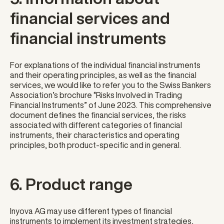
financial services and
financial instruments
For explanations of the individual financial instruments
and their operating principles, as well as the financial
services, we would like to refer you to the Swiss Bankers
Association’s brochure “Risks Involved in Trading
Financial Instruments” of June 2023. This comprehensive
document defines the financial services, the risks
associated with different categories of financial
instruments, their characteristics and operating
principles, both product-specific and in general.
6. Product range
Inyova AG may use different types of financial
instruments to implement its investment strategies,