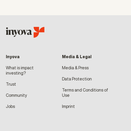
Inyova
Media & Legal
What is impact
Media & Press
investing?
Data Protection
Trust
Terms and Conditions of
Community
Use
Jobs
Imprint