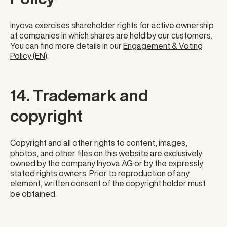
Inyova exercises shareholder rights for active ownership
at companies in which shares are held by our customers.
You can find more details in our
Engagement & Voting
Policy (EN)
.
14. Trademark and
copyright
Copyright and all other rights to content, images,
photos, and other files on this website are exclusively
owned by the company Inyova AG or by the expressly
stated rights owners. Prior to reproduction of any
element, written consent of the copyright holder must
be obtained.