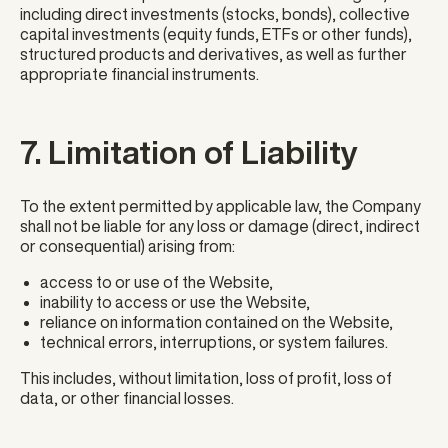
including direct investments (stocks, bonds), collective
capital investments (equity funds, ETFs or other funds),
structured products and derivatives, as well as further
appropriate financial instruments.
7. Limitation of Liability
To the extent permitted by applicable law, the Company
shall not be liable for any loss or damage (direct, indirect
or consequential) arising from:
access to or use of the Website,
inability to access or use the Website,
reliance on information contained on the Website,
technical errors, interruptions, or system failures.
This includes, without limitation, loss of profit, loss of
data, or other financial losses.