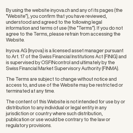
By using the website inyova.ch and any of its pages (the
“Website”), you confirm that you have reviewed,
understood and agreed to the following legal
information and terms of use (the “Terms”). If you do not
agree to the Terms, please refrain from accessing the
Website.
Inyova AG (Inyova) is a licensed asset manager pursuant
to Art. 17 of the Swiss Financial Institutions Act (FINIG) and
is supervised by OSFINcontrol and ultimately by the
Swiss Financial Market Supervisory Authority (FINMA).
The Terms are subject to change without notice and
access to, and use of the Website may be restricted or
terminated at any time.
The content of this Website is not intended for use by or
distribution to any individual or legal entity in any
jurisdiction or country where such distribution,
publication or use would be contrary to the law or
regulatory provisions.