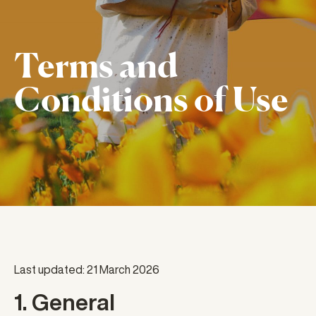
Terms and
Conditions of Use
Last updated: 21 March 2026
1. General