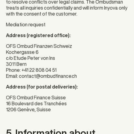
to resolve conflicts over legal claims. The Ombudsman
treats all inquiries confidentially and will inform Inyova only
with the consent of the customer.
Mediation request
Address (registered office):
OFS Ombud Finanzen Schweiz
Kochergasse 6
c/o Etude Peter von Ins
3011 Bern
Phone:
+41 22 808 04 51
Email:
contact@ombudfinance.ch
Address (for postal deliveries):
OFS Ombud Finance Suisse
16 Boulevard des Tranchées
1206 Genève, Suisse
5. Information about