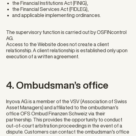
the Financial Institutions Act (FINIG),
the Financial Services Act (FIDLEG),
and applicable implementing ordinances.
The supervisory function is carried out by OSFINcontrol
AG.
Access to the Website does not create a client
relationship. A client relationship is established only upon
execution of a written agreement.
4. Ombudsman’s office
Inyova AG is a member of the VSV (Association of Swiss
Asset Managers) and affiliated to the ombudsman’s
office OFS Ombud Finanzen Schweiz via their
partnership. This provides the opportunity to conduct
out-of-court arbitration proceedings in the event of a
dispute. Customers can contact the ombudsman’s office