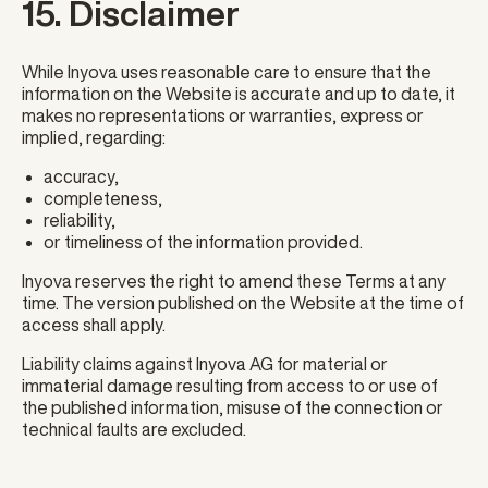
15. Disclaimer
While Inyova uses reasonable care to ensure that the
information on the Website is accurate and up to date, it
makes no representations or warranties, express or
implied, regarding:
accuracy,
completeness,
reliability,
or timeliness of the information provided.
Inyova reserves the right to amend these Terms at any
time. The version published on the Website at the time of
access shall apply.
Liability claims against Inyova AG for material or
immaterial damage resulting from access to or use of
the published information, misuse of the connection or
technical faults are excluded.