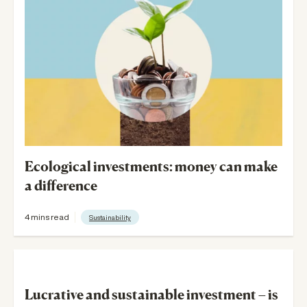
v
i
g
a
t
i
Ecological investments: money can make
a difference
o
n
4 mins read
Sustainability
Lucrative and sustainable investment – is