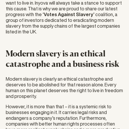
want to live in. Inyova will always take a stance to support
this cause. That is why we are proud to share our latest
progress with the
‘Votes Against Slavery’
coalition, a
group of investors dedicated to eradicating modern
slavery from the supply chains of the largest companies
listed in the UK.
Modern slavery is an ethical
catastrophe and a business risk
Modern slavery is clearly an ethical catastrophe and
deserves to be abolished for that reason alone. Every
human on this planet deserves the right to live in freedom
and prosperity.
However, it is more than that – it is a systemic risk to
businesses engaging in it. It carries legal risks and
endangers a company’s reputation. Furthermore,
companies with better human rights processes often