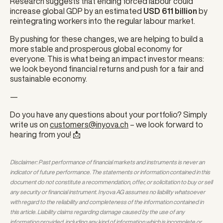
Research suggests that ending forced labour could
increase global GDP by an estimated
USD 611 billion
by
reintegrating workers into the regular labour market.
By pushing for these changes, we are helping to build a
more stable and prosperous global economy for
everyone. This is what being an impact investor means:
we look beyond financial returns and push for a fair and
sustainable economy.
—
Do you have any questions about your portfolio? Simply
write us on
customers@inyova.ch
– we look forward to
hearing from you! 📩
Disclaimer: Past performance of financial markets and instruments is never an
indicator of future performance. The statements or information contained in this
document do not constitute a recommendation, offer, or solicitation to buy or sell
any security or financial instrument. Inyova AG assumes no liability whatsoever
with regard to the reliability and completeness of the information contained in
this article. Liability claims regarding damage caused by the use of any
information provided, including any kind of information which is incomplete or