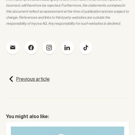
incorrect, will therefore be rejected. Furthermore, the statements contained in
this document reflect an assessment at the time of publication and are subject to
change. References and links to third party websites are outside the
responsibility of Inyova AG. Any responsibility for such websites is declined.
P
Previous article
o
s
t
You might also like:
n
a