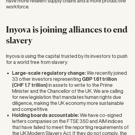
have more resilient supply chains and a more productive
workforce.
Inyova is joining alliances to end
slavery
Inyova is using the capital trusted by its investors to push
for a world free from slavery:
Large-scale regulatory change:
We recently joined
33 other investors representing
GBP 1.61 trillion
(CHF 1.7 trillion)
in assets to write to the Prime
Minister and the Chancellor of the UK. We are calling
for new legislation that mandates human rights due
diligence, making the UK economy more sustainable
and competitive.
Holding boards accountable:
We have co-signed
letters companies on the FTSE 350 and AIM indices
that have failed to meet the reporting requirements of
the UK Modern Slavery Act. If they do not comply, the