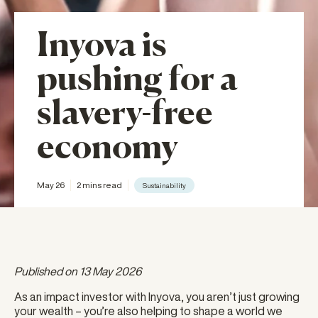
Inyova is
pushing for a
slavery-free
economy
May 26
2 mins read
Sustainability
Published on 13 May 2026
As an impact investor with Inyova, you aren’t just growing
your wealth – you’re also helping to shape a world we