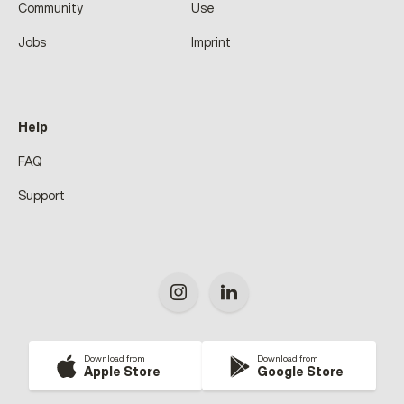
Community
Use
Jobs
Imprint
Help
FAQ
Support
Download from
Download from
Apple Store
Google Store