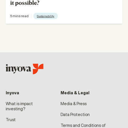
it possible?
5 mins read
Sustainability
Inyova
Media & Legal
What is impact
Media & Press
investing?
Data Protection
Trust
Terms and Conditions of