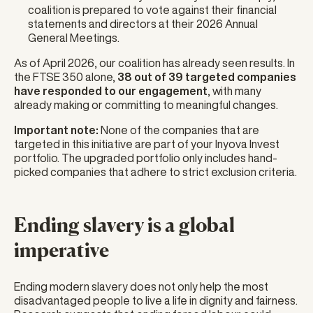
coalition is prepared to vote against their financial
statements and directors at their 2026 Annual
General Meetings.
As of April 2026, our coalition has already seen results. In
the FTSE 350 alone,
38 out of 39 targeted companies
have responded to our engagement
, with many
already making or committing to meaningful changes.
Important note:
None of the companies that are
targeted in this initiative are part of your Inyova Invest
portfolio. The upgraded portfolio only includes hand-
picked companies that adhere to strict exclusion criteria.
Ending slavery is a global
imperative
Ending modern slavery does not only help the most
disadvantaged people to live a life in dignity and fairness.